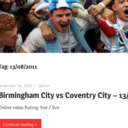
Tag:
13/08/2011
November 24, 2013
admin
Birmingham City vs Coventry City – 1
Online video Rating: five / five
Continue reading