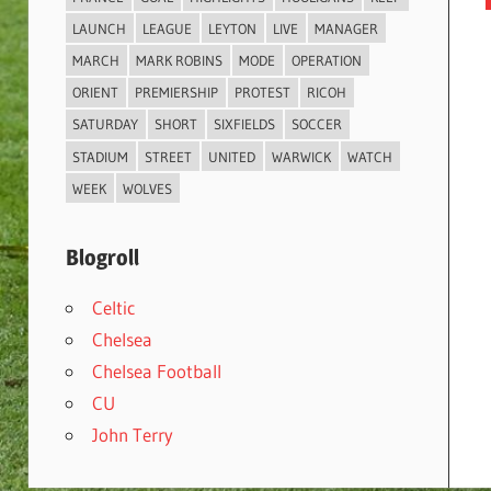
LAUNCH
LEAGUE
LEYTON
LIVE
MANAGER
MARCH
MARK ROBINS
MODE
OPERATION
ORIENT
PREMIERSHIP
PROTEST
RICOH
SATURDAY
SHORT
SIXFIELDS
SOCCER
STADIUM
STREET
UNITED
WARWICK
WATCH
WEEK
WOLVES
Blogroll
Celtic
Chelsea
Chelsea Football
CU
John Terry