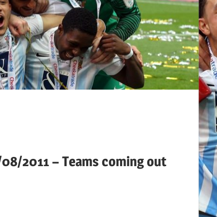
3/08/2011 – Teams coming out