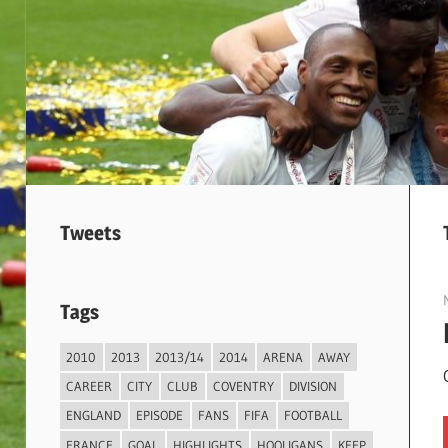
Tweets
Tags
2010
2013
2013/14
2014
ARENA
AWAY
CAREER
CITY
CLUB
COVENTRY
DIVISION
ENGLAND
EPISODE
FANS
FIFA
FOOTBALL
FRANCE
GOAL
HIGHLIGHTS
HOOLIGANS
KEEP