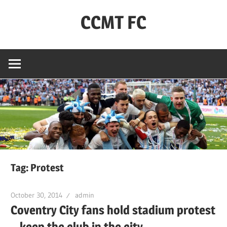
Skip
CCMT FC
to
content
Coventry
City
–
My
Team
–
FC
Tag:
Protest
October 30, 2014
admin
Coventry City fans hold stadium protest
– keep the club in the city