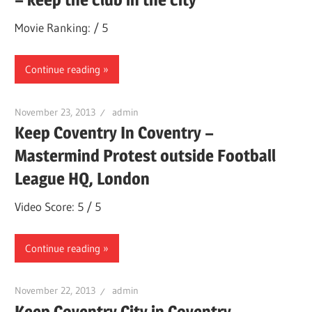
Movie Ranking: / 5
Continue reading
November 23, 2013
admin
Keep Coventry In Coventry –
Mastermind Protest outside Football
League HQ, London
Video Score: 5 / 5
Continue reading
November 22, 2013
admin
Keep Coventry City in Coventry.