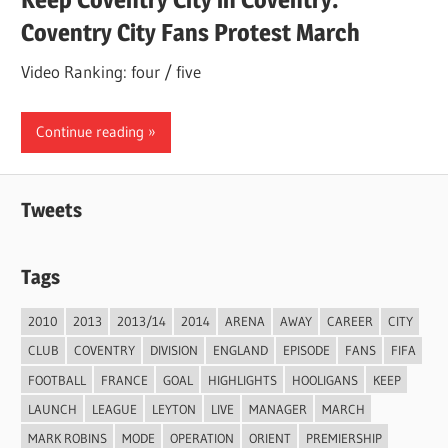
Coventry City Fans Protest March
Video Ranking: four / five
Continue reading
Tweets
Tags
2010
2013
2013/14
2014
ARENA
AWAY
CAREER
CITY
CLUB
COVENTRY
DIVISION
ENGLAND
EPISODE
FANS
FIFA
FOOTBALL
FRANCE
GOAL
HIGHLIGHTS
HOOLIGANS
KEEP
LAUNCH
LEAGUE
LEYTON
LIVE
MANAGER
MARCH
MARK ROBINS
MODE
OPERATION
ORIENT
PREMIERSHIP