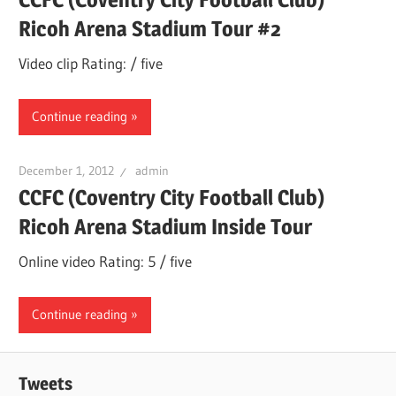
Ricoh Arena Stadium Tour #2
Video clip Rating: / five
Continue reading
December 1, 2012
admin
CCFC (Coventry City Football Club)
Ricoh Arena Stadium Inside Tour
Online video Rating: 5 / five
Continue reading
Tweets