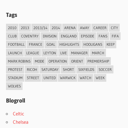
Tags
2010
2013
2013/14
2014
ARENA
AWAY
CAREER
CITY
CLUB
COVENTRY
DIVISION
ENGLAND
EPISODE
FANS
FIFA
FOOTBALL
FRANCE
GOAL
HIGHLIGHTS
HOOLIGANS
KEEP
LAUNCH
LEAGUE
LEYTON
LIVE
MANAGER
MARCH
MARK ROBINS
MODE
OPERATION
ORIENT
PREMIERSHIP
PROTEST
RICOH
SATURDAY
SHORT
SIXFIELDS
SOCCER
STADIUM
STREET
UNITED
WARWICK
WATCH
WEEK
WOLVES
Blogroll
Celtic
Chelsea