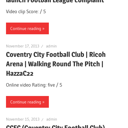
Video clip Score: / 5
Continue reading
November 17, 2013
admin
Coventry City Football Club | Ricoh
Arena | Walking Round The Pitch |
HazzaC22
Online video Rating: five / 5
Continue reading
November 15, 2013
admin
CCFC (Coventry City Football Club)