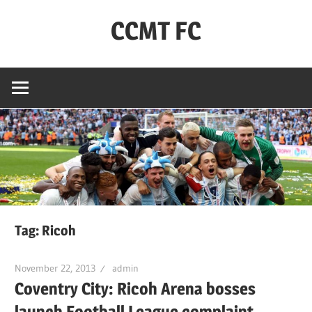
Skip
CCMT FC
to
content
Coventry
City
–
My
Team
–
FC
Tag:
Ricoh
November 22, 2013
admin
Coventry City: Ricoh Arena bosses
launch Football League complaint