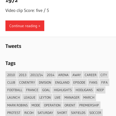
Video clip Score: five / 5
Continue reading
Tweets
Tags
2010
2013
2013/14
2014
ARENA
AWAY
CAREER
CITY
CLUB
COVENTRY
DIVISION
ENGLAND
EPISODE
FANS
FIFA
FOOTBALL
FRANCE
GOAL
HIGHLIGHTS
HOOLIGANS
KEEP
LAUNCH
LEAGUE
LEYTON
LIVE
MANAGER
MARCH
MARK ROBINS
MODE
OPERATION
ORIENT
PREMIERSHIP
PROTEST
RICOH
SATURDAY
SHORT
SIXFIELDS
SOCCER