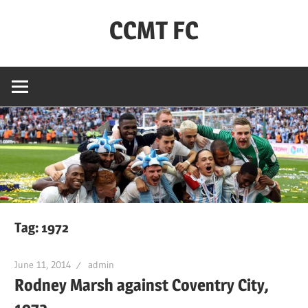
Skip
CCMT FC
to
content
Coventry
City
–
My
Team
–
FC
Tag:
1972
June 11, 2014
admin
Rodney Marsh against Coventry City,
1972