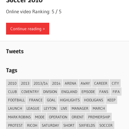
Online video Ranking: 5 / 5
Continue reading
Tweets
Tags
2010
2013
2013/14
2014
ARENA
AWAY
CAREER
CITY
CLUB
COVENTRY
DIVISION
ENGLAND
EPISODE
FANS
FIFA
FOOTBALL
FRANCE
GOAL
HIGHLIGHTS
HOOLIGANS
KEEP
LAUNCH
LEAGUE
LEYTON
LIVE
MANAGER
MARCH
MARK ROBINS
MODE
OPERATION
ORIENT
PREMIERSHIP
PROTEST
RICOH
SATURDAY
SHORT
SIXFIELDS
SOCCER