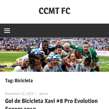
Skip
CCMT FC
to
content
Coventry
City
–
My
Team
–
FC
Tag:
Bicicleta
November 22, 2013
admin
Gol de Bicicleta Xavi #8 Pro Evolution
Soccer 2010