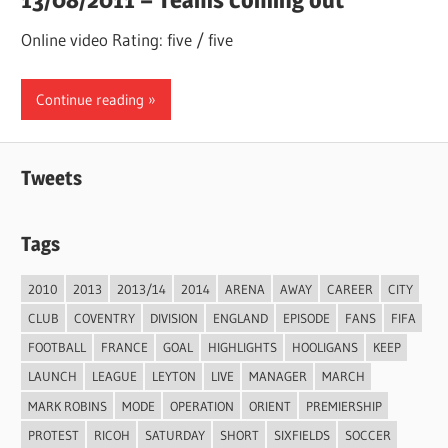
Online video Rating: five / five
Continue reading
Tweets
Tags
2010
2013
2013/14
2014
ARENA
AWAY
CAREER
CITY
CLUB
COVENTRY
DIVISION
ENGLAND
EPISODE
FANS
FIFA
FOOTBALL
FRANCE
GOAL
HIGHLIGHTS
HOOLIGANS
KEEP
LAUNCH
LEAGUE
LEYTON
LIVE
MANAGER
MARCH
MARK ROBINS
MODE
OPERATION
ORIENT
PREMIERSHIP
PROTEST
RICOH
SATURDAY
SHORT
SIXFIELDS
SOCCER