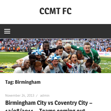
Skip
CCMT FC
to
content
Coventry
City
–
My
Team
–
FC
Tag:
Birmingham
November 24, 2013
admin
Birmingham City vs Coventry City –
13/08/2011 – Teams coming out