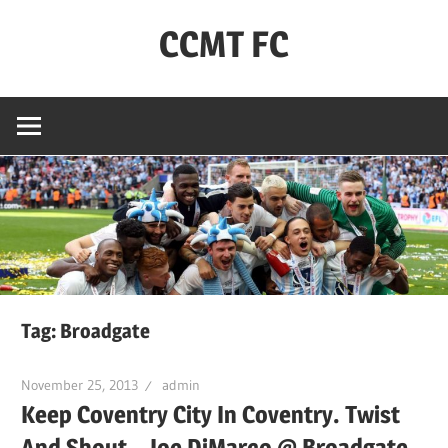
Skip
CCMT FC
to
content
Coventry
City
–
My
Team
–
FC
Tag:
Broadgate
November 25, 2013
admin
Keep Coventry City In Coventry. Twist
And Shout – Joe DiMarco @ Broadgate