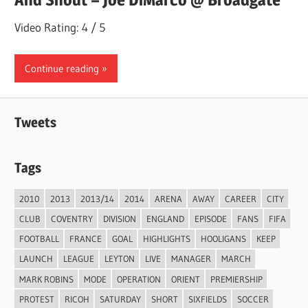
Video Rating: 4 / 5
Continue reading
Tweets
Tags
2010
2013
2013/14
2014
ARENA
AWAY
CAREER
CITY
CLUB
COVENTRY
DIVISION
ENGLAND
EPISODE
FANS
FIFA
FOOTBALL
FRANCE
GOAL
HIGHLIGHTS
HOOLIGANS
KEEP
LAUNCH
LEAGUE
LEYTON
LIVE
MANAGER
MARCH
MARK ROBINS
MODE
OPERATION
ORIENT
PREMIERSHIP
PROTEST
RICOH
SATURDAY
SHORT
SIXFIELDS
SOCCER