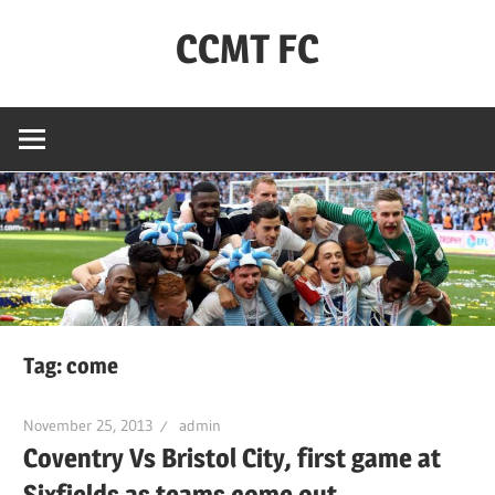
Skip
CCMT FC
to
content
Coventry
City
–
My
Team
–
FC
Tag:
come
November 25, 2013
admin
Coventry Vs Bristol City, first game at
Sixfields as teams come out.