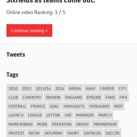
Online video Ranking: 3 / 5
Continue reading
Tweets
Tags
2010
2013
2013/14
2014
ARENA
AWAY
CAREER
CITY
CLUB
COVENTRY
DIVISION
ENGLAND
EPISODE
FANS
FIFA
FOOTBALL
FRANCE
GOAL
HIGHLIGHTS
HOOLIGANS
KEEP
LAUNCH
LEAGUE
LEYTON
LIVE
MANAGER
MARCH
MARK ROBINS
MODE
OPERATION
ORIENT
PREMIERSHIP
PROTEST
RICOH
SATURDAY
SHORT
SIXFIELDS
SOCCER