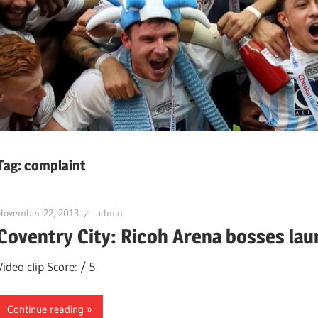
Tag:
complaint
November 22, 2013
admin
Coventry City: Ricoh Arena bosses lau
Video clip Score: / 5
Continue reading