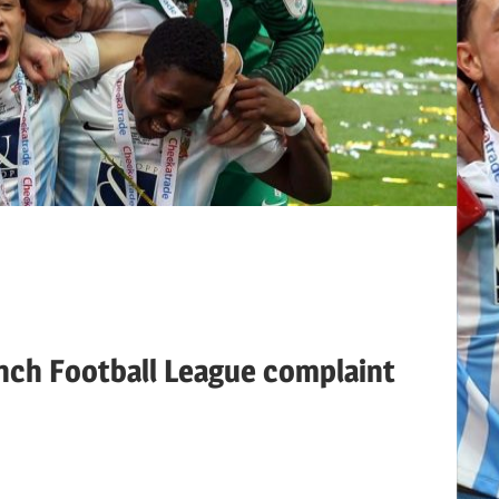
nch Football League complaint