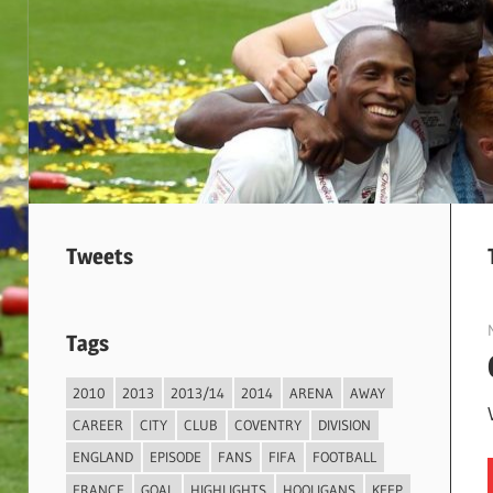
Tweets
Tags
2010
2013
2013/14
2014
ARENA
AWAY
CAREER
CITY
CLUB
COVENTRY
DIVISION
ENGLAND
EPISODE
FANS
FIFA
FOOTBALL
FRANCE
GOAL
HIGHLIGHTS
HOOLIGANS
KEEP