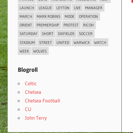
LAUNCH
LEAGUE
LEYTON
LIVE
MANAGER
MARCH
MARK ROBINS
MODE
OPERATION
ORIENT
PREMIERSHIP
PROTEST
RICOH
SATURDAY
SHORT
SIXFIELDS
SOCCER
STADIUM
STREET
UNITED
WARWICK
WATCH
WEEK
WOLVES
Blogroll
Celtic
Chelsea
Chelsea Football
CU
John Terry