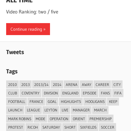
Video Ranking: two / five
Continue reading
Tweets
Tags
2010
2013
2013/14
2014
ARENA
AWAY
CAREER
CITY
CLUB
COVENTRY
DIVISION
ENGLAND
EPISODE
FANS
FIFA
FOOTBALL
FRANCE
GOAL
HIGHLIGHTS
HOOLIGANS
KEEP
LAUNCH
LEAGUE
LEYTON
LIVE
MANAGER
MARCH
MARK ROBINS
MODE
OPERATION
ORIENT
PREMIERSHIP
PROTEST
RICOH
SATURDAY
SHORT
SIXFIELDS
SOCCER