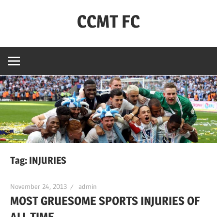
Skip
CCMT FC
to
content
Coventry
City
–
My
Team
–
FC
Tag:
INJURIES
November 24, 2013
admin
MOST GRUESOME SPORTS INJURIES OF
ALL TIME