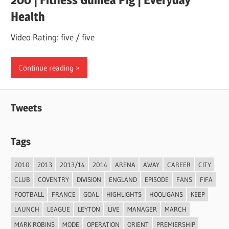
Health
Video Rating: five / five
Continue reading
Tweets
Tags
2010
2013
2013/14
2014
ARENA
AWAY
CAREER
CITY
CLUB
COVENTRY
DIVISION
ENGLAND
EPISODE
FANS
FIFA
FOOTBALL
FRANCE
GOAL
HIGHLIGHTS
HOOLIGANS
KEEP
LAUNCH
LEAGUE
LEYTON
LIVE
MANAGER
MARCH
MARK ROBINS
MODE
OPERATION
ORIENT
PREMIERSHIP