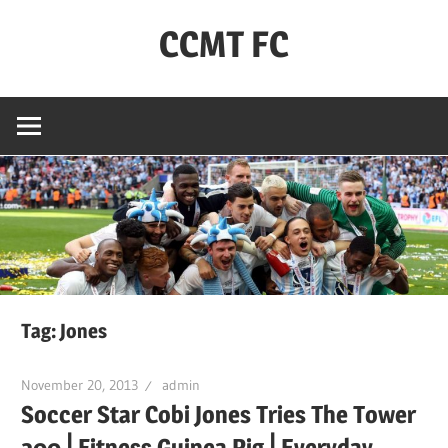
Skip
CCMT FC
to
content
Coventry
City
–
My
Team
–
FC
Tag:
Jones
November 20, 2013
admin
Soccer Star Cobi Jones Tries The Tower
200 ⎢Fitness Guinea Pig ⎢Everyday