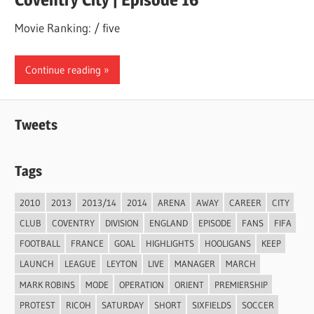
Movie Ranking: / five
Continue reading
Tweets
Tags
2010
2013
2013/14
2014
ARENA
AWAY
CAREER
CITY
CLUB
COVENTRY
DIVISION
ENGLAND
EPISODE
FANS
FIFA
FOOTBALL
FRANCE
GOAL
HIGHLIGHTS
HOOLIGANS
KEEP
LAUNCH
LEAGUE
LEYTON
LIVE
MANAGER
MARCH
MARK ROBINS
MODE
OPERATION
ORIENT
PREMIERSHIP
PROTEST
RICOH
SATURDAY
SHORT
SIXFIELDS
SOCCER