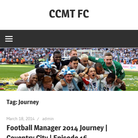
Skip
CCMT FC
to
content
Coventry
City
–
My
Team
–
FC
Tag:
Journey
March 18, 2014
admin
Football Manager 2014 Journey |
Coventry City | Episode 16