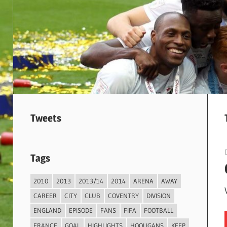
Tweets
Tags
2010
2013
2013/14
2014
ARENA
AWAY
CAREER
CITY
CLUB
COVENTRY
DIVISION
ENGLAND
EPISODE
FANS
FIFA
FOOTBALL
FRANCE
GOAL
HIGHLIGHTS
HOOLIGANS
KEEP