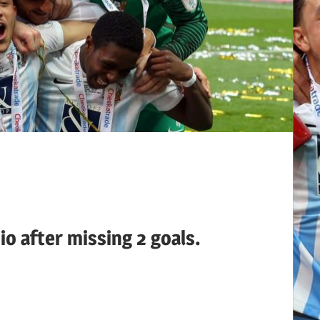
io after missing 2 goals.