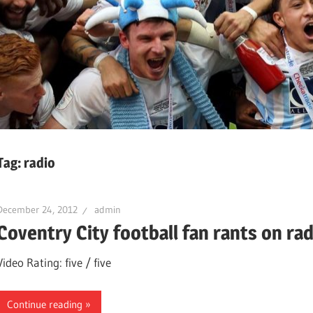
Tag:
radio
December 24, 2012
admin
Coventry City football fan rants on rad
Video Rating: five / five
Continue reading