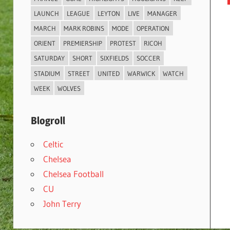
LAUNCH
LEAGUE
LEYTON
LIVE
MANAGER
MARCH
MARK ROBINS
MODE
OPERATION
ORIENT
PREMIERSHIP
PROTEST
RICOH
SATURDAY
SHORT
SIXFIELDS
SOCCER
STADIUM
STREET
UNITED
WARWICK
WATCH
WEEK
WOLVES
Blogroll
Celtic
Chelsea
Chelsea Football
CU
John Terry