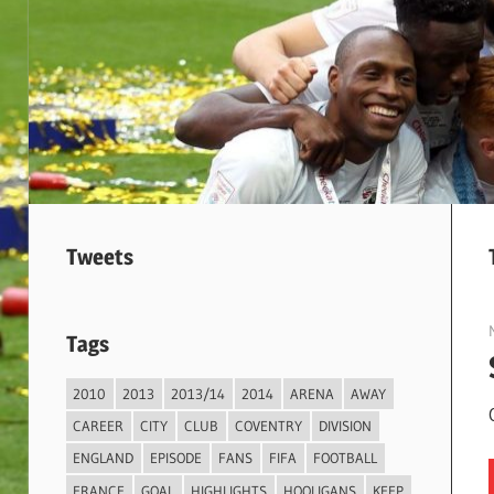
Tweets
Tags
2010
2013
2013/14
2014
ARENA
AWAY
CAREER
CITY
CLUB
COVENTRY
DIVISION
ENGLAND
EPISODE
FANS
FIFA
FOOTBALL
FRANCE
GOAL
HIGHLIGHTS
HOOLIGANS
KEEP