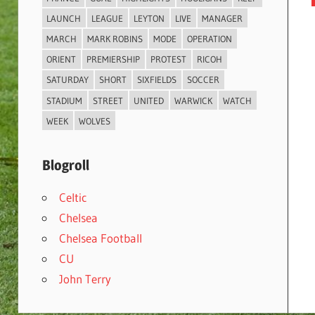
LAUNCH
LEAGUE
LEYTON
LIVE
MANAGER
MARCH
MARK ROBINS
MODE
OPERATION
ORIENT
PREMIERSHIP
PROTEST
RICOH
SATURDAY
SHORT
SIXFIELDS
SOCCER
STADIUM
STREET
UNITED
WARWICK
WATCH
WEEK
WOLVES
Blogroll
Celtic
Chelsea
Chelsea Football
CU
John Terry