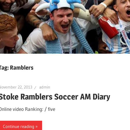
Tag:
Ramblers
November 22, 2013
admin
Stoke Ramblers Soccer AM Diary
Online video Ranking: / five
Continue reading