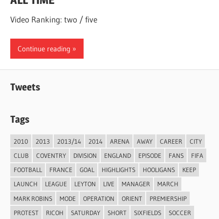
Video Ranking: two / five
Continue reading
Tweets
Tags
2010
2013
2013/14
2014
ARENA
AWAY
CAREER
CITY
CLUB
COVENTRY
DIVISION
ENGLAND
EPISODE
FANS
FIFA
FOOTBALL
FRANCE
GOAL
HIGHLIGHTS
HOOLIGANS
KEEP
LAUNCH
LEAGUE
LEYTON
LIVE
MANAGER
MARCH
MARK ROBINS
MODE
OPERATION
ORIENT
PREMIERSHIP
PROTEST
RICOH
SATURDAY
SHORT
SIXFIELDS
SOCCER