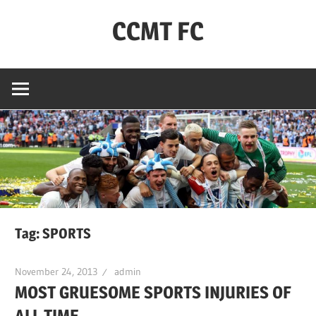
Skip
CCMT FC
to
content
Coventry
City
–
My
Team
–
FC
Tag:
SPORTS
November 24, 2013
admin
MOST GRUESOME SPORTS INJURIES OF
ALL TIME