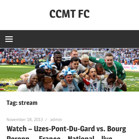
Skip
CCMT FC
to
content
Coventry
City
–
My
Team
–
FC
Tag:
stream
November 18, 2013
admin
Watch – Uzes-Pont-Du-Gard vs. Bourg
Peronn. – France – National – live