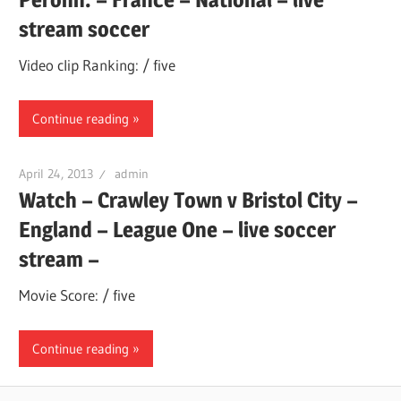
stream soccer
Video clip Ranking: / five
Continue reading
April 24, 2013
admin
Watch – Crawley Town v Bristol City –
England – League One – live soccer
stream –
Movie Score: / five
Continue reading