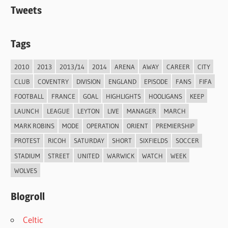
Tweets
Tags
2010
2013
2013/14
2014
ARENA
AWAY
CAREER
CITY
CLUB
COVENTRY
DIVISION
ENGLAND
EPISODE
FANS
FIFA
FOOTBALL
FRANCE
GOAL
HIGHLIGHTS
HOOLIGANS
KEEP
LAUNCH
LEAGUE
LEYTON
LIVE
MANAGER
MARCH
MARK ROBINS
MODE
OPERATION
ORIENT
PREMIERSHIP
PROTEST
RICOH
SATURDAY
SHORT
SIXFIELDS
SOCCER
STADIUM
STREET
UNITED
WARWICK
WATCH
WEEK
WOLVES
Blogroll
Celtic