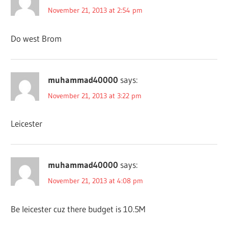
November 21, 2013 at 2:54 pm
Do west Brom
muhammad40000
says:
November 21, 2013 at 3:22 pm
Leicester
muhammad40000
says:
November 21, 2013 at 4:08 pm
Be leicester cuz there budget is 10.5M