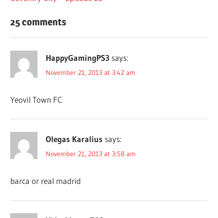
25 comments
HappyGamingPS3
says:
November 21, 2013 at 3:42 am
Yeovil Town FC
Olegas Karalius
says:
November 21, 2013 at 3:58 am
barca or real madrid