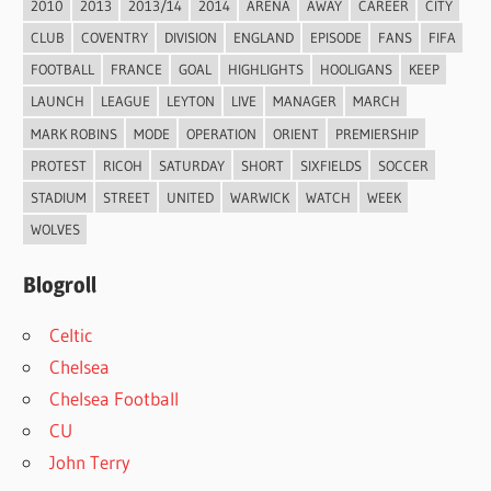
2010
2013
2013/14
2014
ARENA
AWAY
CAREER
CITY
CLUB
COVENTRY
DIVISION
ENGLAND
EPISODE
FANS
FIFA
FOOTBALL
FRANCE
GOAL
HIGHLIGHTS
HOOLIGANS
KEEP
LAUNCH
LEAGUE
LEYTON
LIVE
MANAGER
MARCH
MARK ROBINS
MODE
OPERATION
ORIENT
PREMIERSHIP
PROTEST
RICOH
SATURDAY
SHORT
SIXFIELDS
SOCCER
STADIUM
STREET
UNITED
WARWICK
WATCH
WEEK
WOLVES
Blogroll
Celtic
Chelsea
Chelsea Football
CU
John Terry