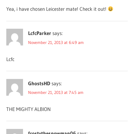
Yea, i have chosen Leicester mate! Check it out!
LcfcParker
says:
November 21, 2013 at 6:49 am
Lcfc
GhostsHD
says:
November 21, 2013 at 7:45 am
THE MIGHTY ALBION
frostythesnowman06
says: