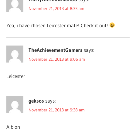
November 21, 2013 at 8:33 am
Yea, i have chosen Leicester mate! Check it out!
TheAchievementGamers
says:
November 21, 2013 at 9:06 am
Leicester
geksos
says:
November 21, 2013 at 9:38 am
Albion