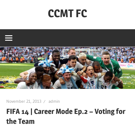
Skip
CCMT FC
to
content
Coventry
City
–
My
Team
–
FC
November 21, 2013
admin
FIFA 14 | Career Mode Ep.2 – Voting for
the Team