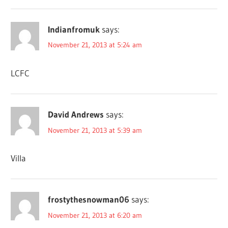
Indianfromuk
says:
November 21, 2013 at 5:24 am
LCFC
David Andrews
says:
November 21, 2013 at 5:39 am
Villa
frostythesnowman06
says:
November 21, 2013 at 6:20 am