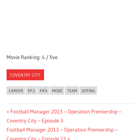
Movie Ranking: 4 / five
COVENTRY CITY
CAREER
EP.2
FIFA
MODE
TEAM
VOTING
Post
Previous
Football Manager 2013 – Operation Premiership –
Post:
Coventry City – Episode 3
navigation
Next
Football Manager 2013 – Operation Premiership –
Post:
Coventry City – Episode 23