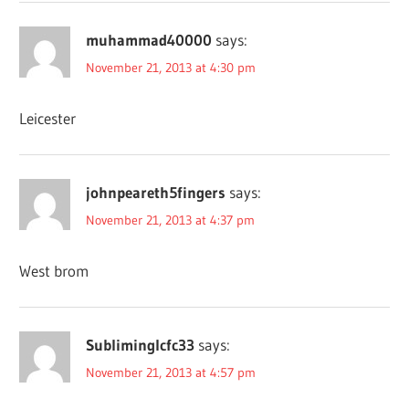
muhammad40000
says:
November 21, 2013 at 4:30 pm
Leicester
johnpeareth5fingers
says:
November 21, 2013 at 4:37 pm
West brom
Subliminglcfc33
says:
November 21, 2013 at 4:57 pm