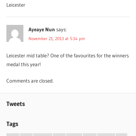
Leicester
Ayeaye Nun
says:
November 21, 2013 at 5:14 pm
Leicester mid table? One of the favourites for the winners
medal this year!
Comments are closed.
Tweets
Tags