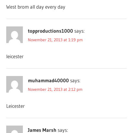
West brom all day every day
topproductions1000
says:
November 21, 2013 at 1:19 pm
leicester
muhammad40000
says:
November 21, 2013 at 2:12 pm
Leicester
James Marsh
says: