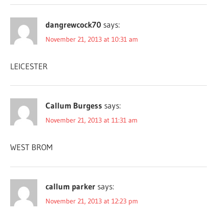
dangrewcock70
says:
November 21, 2013 at 10:31 am
LEICESTER
Callum Burgess
says:
November 21, 2013 at 11:31 am
WEST BROM
callum parker
says:
November 21, 2013 at 12:23 pm