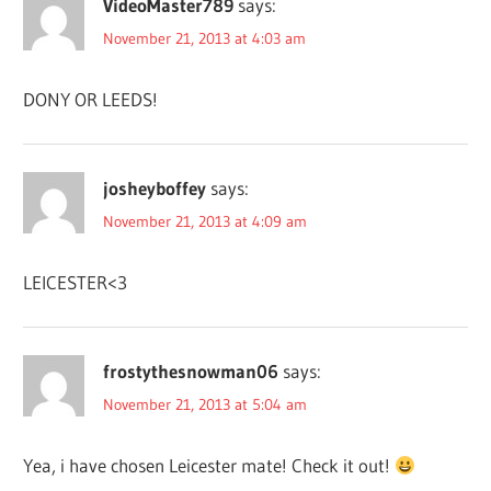
VideoMaster789
says:
November 21, 2013 at 4:03 am
DONY OR LEEDS!
josheyboffey
says:
November 21, 2013 at 4:09 am
LEICESTER<3
frostythesnowman06
says:
November 21, 2013 at 5:04 am
Yea, i have chosen Leicester mate! Check it out!