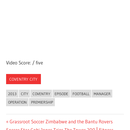
Video Score: / five
COVENTRY CITY
2013
CITY
COVENTRY
EPISODE
FOOTBALL
MANAGER
OPERATION
PREMIERSHIP
Post
Previous
Grassroot Soccer Zimbabwe and the Bantu Rovers
Next
Post:
Soccer Star Cobi Jones Tries The Tower 200 ⎢Fitness