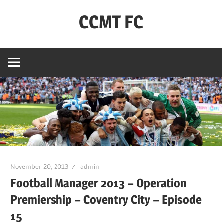
Skip
CCMT FC
to
content
Coventry
City
–
My
Team
–
FC
November 20, 2013
admin
Football Manager 2013 – Operation
Premiership – Coventry City – Episode
15