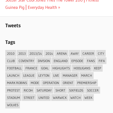
navigation
Post:
Guinea Pig ⎢Everyday Health
Tweets
Tags
2010
2013
2013/14
2014
ARENA
AWAY
CAREER
CITY
CLUB
COVENTRY
DIVISION
ENGLAND
EPISODE
FANS
FIFA
FOOTBALL
FRANCE
GOAL
HIGHLIGHTS
HOOLIGANS
KEEP
LAUNCH
LEAGUE
LEYTON
LIVE
MANAGER
MARCH
MARK ROBINS
MODE
OPERATION
ORIENT
PREMIERSHIP
PROTEST
RICOH
SATURDAY
SHORT
SIXFIELDS
SOCCER
STADIUM
STREET
UNITED
WARWICK
WATCH
WEEK
WOLVES