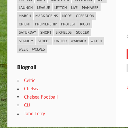
LAUNCH
LEAGUE
LEYTON
LIVE
MANAGER
MARCH
MARK ROBINS
MODE
OPERATION
ORIENT
PREMIERSHIP
PROTEST
RICOH
SATURDAY
SHORT
SIXFIELDS
SOCCER
STADIUM
STREET
UNITED
WARWICK
WATCH
WEEK
WOLVES
Blogroll
Celtic
Chelsea
Chelsea Football
CU
John Terry