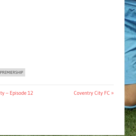
PREMIERSHIP
Next
ty – Episode 12
Coventry City FC
Post: