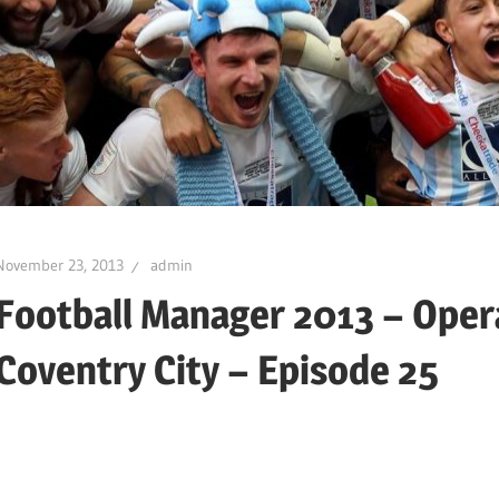
November 23, 2013
admin
Football Manager 2013 – Oper
Coventry City – Episode 25