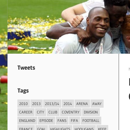
Tweets
Tags
2010
2013
2013/14
2014
ARENA
AWAY
CAREER
CITY
CLUB
COVENTRY
DIVISION
ENGLAND
EPISODE
FANS
FIFA
FOOTBALL
FRANCE
GOAL
HIGHLIGHTS
HOOLIGANS
KEEP