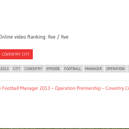
Online video Ranking: five / five
COVENTRY CITY
2013
CITY
COVENTRY
EPISODE
FOOTBALL
MANAGER
OPERATION
Post
Previous
Football Manager 2013 – Operation Premiership – Coventry Ci
Post:
navigation