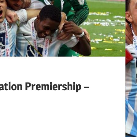
ation Premiership –