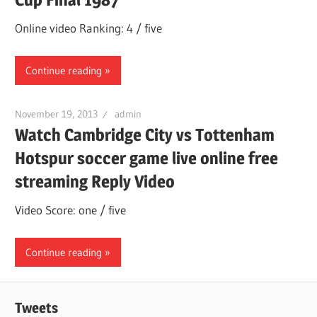
Online video Ranking: 4 / five
Continue reading
November 19, 2013
admin
Watch Cambridge City vs Tottenham
Hotspur soccer game live online free
streaming Reply Video
Video Score: one / five
Continue reading
Tweets