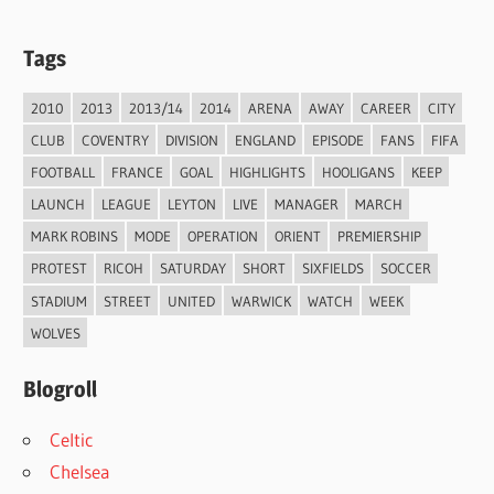
Tags
2010
2013
2013/14
2014
ARENA
AWAY
CAREER
CITY
CLUB
COVENTRY
DIVISION
ENGLAND
EPISODE
FANS
FIFA
FOOTBALL
FRANCE
GOAL
HIGHLIGHTS
HOOLIGANS
KEEP
LAUNCH
LEAGUE
LEYTON
LIVE
MANAGER
MARCH
MARK ROBINS
MODE
OPERATION
ORIENT
PREMIERSHIP
PROTEST
RICOH
SATURDAY
SHORT
SIXFIELDS
SOCCER
STADIUM
STREET
UNITED
WARWICK
WATCH
WEEK
WOLVES
Blogroll
Celtic
Chelsea