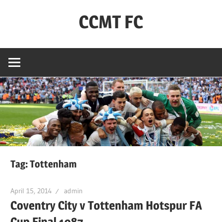
Skip
CCMT FC
to
content
Coventry
City
–
My
Team
–
FC
Tag:
Tottenham
April 15, 2014
admin
Coventry City v Tottenham Hotspur FA
Cup Final 1987