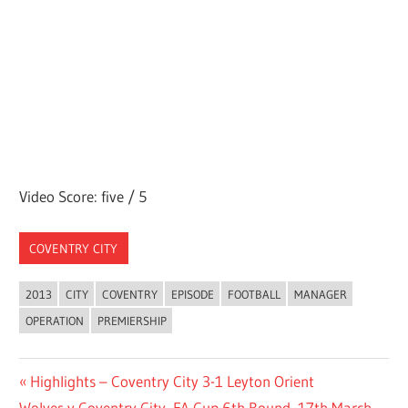
Video Score: five / 5
COVENTRY CITY
2013
CITY
COVENTRY
EPISODE
FOOTBALL
MANAGER
OPERATION
PREMIERSHIP
Post
Previous
Highlights – Coventry City 3-1 Leyton Orient
Next
Post:
Wolves v Coventry City, FA Cup 6th Round, 17th March