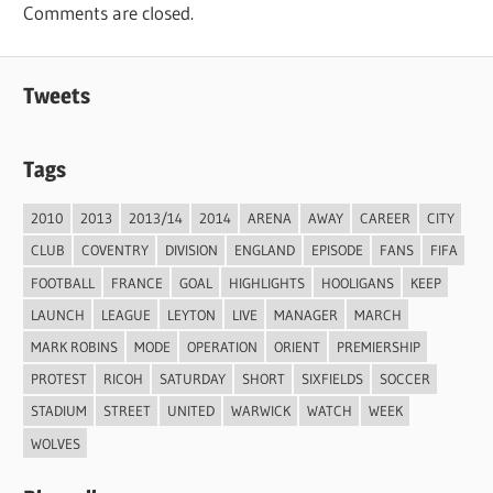
Comments are closed.
Tweets
Tags
2010
2013
2013/14
2014
ARENA
AWAY
CAREER
CITY
CLUB
COVENTRY
DIVISION
ENGLAND
EPISODE
FANS
FIFA
FOOTBALL
FRANCE
GOAL
HIGHLIGHTS
HOOLIGANS
KEEP
LAUNCH
LEAGUE
LEYTON
LIVE
MANAGER
MARCH
MARK ROBINS
MODE
OPERATION
ORIENT
PREMIERSHIP
PROTEST
RICOH
SATURDAY
SHORT
SIXFIELDS
SOCCER
STADIUM
STREET
UNITED
WARWICK
WATCH
WEEK
WOLVES