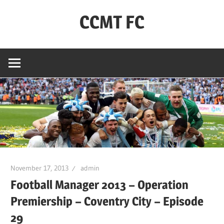
Skip
CCMT FC
to
content
Coventry
City
–
My
Team
–
FC
November 17, 2013
admin
Football Manager 2013 – Operation
Premiership – Coventry City – Episode
29