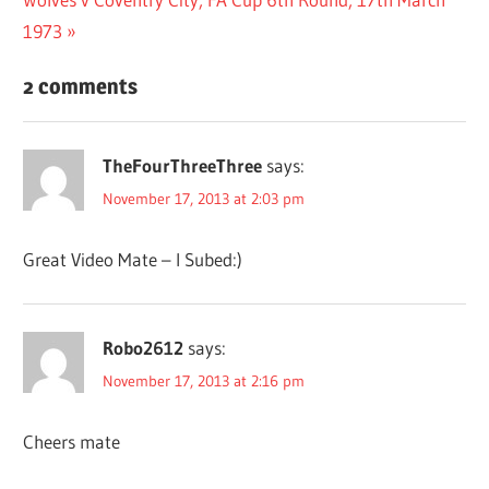
navigation
Post:
1973
2 comments
TheFourThreeThree
says:
November 17, 2013 at 2:03 pm
Great Video Mate – I Subed:)
Robo2612
says:
November 17, 2013 at 2:16 pm
Cheers mate