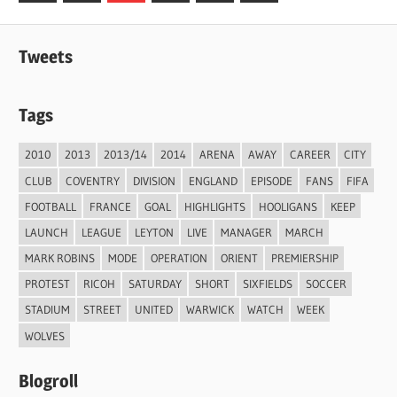
Posts
Posts
pagination
Tweets
Tags
2010
2013
2013/14
2014
ARENA
AWAY
CAREER
CITY
CLUB
COVENTRY
DIVISION
ENGLAND
EPISODE
FANS
FIFA
FOOTBALL
FRANCE
GOAL
HIGHLIGHTS
HOOLIGANS
KEEP
LAUNCH
LEAGUE
LEYTON
LIVE
MANAGER
MARCH
MARK ROBINS
MODE
OPERATION
ORIENT
PREMIERSHIP
PROTEST
RICOH
SATURDAY
SHORT
SIXFIELDS
SOCCER
STADIUM
STREET
UNITED
WARWICK
WATCH
WEEK
WOLVES
Blogroll