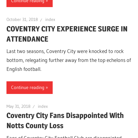
Continue reading
October 31, 2018
index
COVENTRY CITY EXPERIENCE SURGE IN
ATTENDANCE
Last two seasons, Coventry City were knocked to rock
bottom, relegating further away from the top echelons of
English football.
Continue reading
May 31, 2018
index
Coventry City Fans Disappointed With
Notts County Loss
Fans of Coventry City Football Club are disappointed