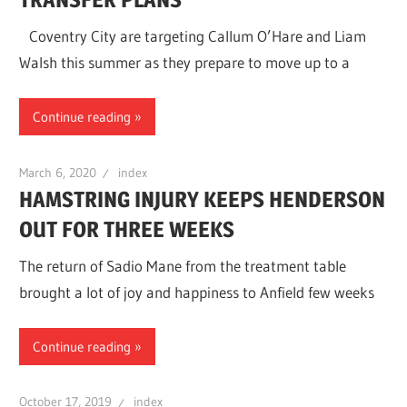
Coventry City are targeting Callum O’Hare and Liam
Walsh this summer as they prepare to move up to a
Continue reading
March 6, 2020
index
HAMSTRING INJURY KEEPS HENDERSON
OUT FOR THREE WEEKS
The return of Sadio Mane from the treatment table
brought a lot of joy and happiness to Anfield few weeks
Continue reading
October 17, 2019
index