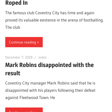
Roped In
The famous club Coventry City has time and again
proved its valuable existence in the arena of footballing.
The club
Continue reading
December 7, 2018
index
Mark Robins disappointed with the
result
Coventry City manager Mark Robins said that he is
disappointed with his players following their defeat
against Fleetwood Town. He