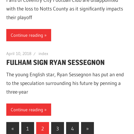
with the loss to Notts County as it significantly impacts
their playoff
Continue reading
April 10, 2018
index
FULHAM SIGN RYAN SESSEGNON
The young English star, Ryan Sessegnon has put an end
to the speculation surrounding his future by penning a
three-year
Continue reading
Posts
Previous
Next
«
1
2
3
4
»