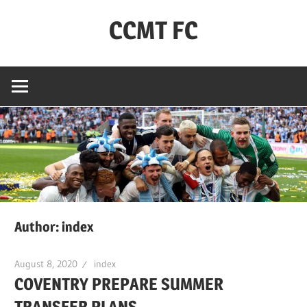
Skip
CCMT FC
to
content
Coventry
City
–
My
Team
–
FC
Author:
index
August 8, 2020
index
COVENTRY PREPARE SUMMER
TRANSFER PLANS