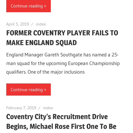
Continue reading
April 5, 2019
index
FORMER COVENTRY PLAYER FAILS TO
MAKE ENGLAND SQUAD
England Manager Gareth Southgate has named a 25-
man squad for the upcoming European Championship
qualifiers. One of the major inclusions
Continue reading
February 7, 2019
index
Coventry City’s Recruitment Drive
Begins, Michael Rose First One To Be