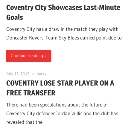
Coventry City Showcases Last-Minute
Goals
Coventry City has a draw in the match they play with
Doncaster Rovers. Team Sky Blues earned point due to
Continue reading
July 13, 2019
index
COVENTRY LOSE STAR PLAYER ON A
FREE TRANSFER
There had been speculations about the future of
Coventry City defender Jordan Willis and the club has
revealed that the